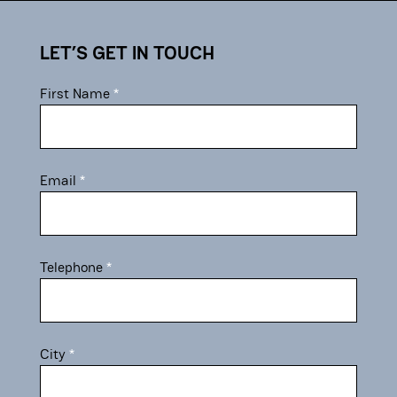
contact
LET’S GET IN TOUCH
First Name
Email
Telephone
City