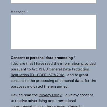
Message
Consent to personal data processing
I declare that I have read the
information provided
pursuant to Art. 13 EU General Data Protection
Regulation (EU-GDPR) 679/2016
, and to grant
consent to the processing of personal data, for the
purposes indicated therein aimed.
Having read the
Privacy Policy
, I give my consent
to receive advertising and promotional
communications on the services offered by