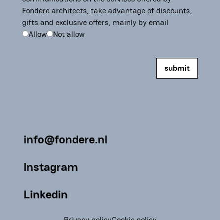
Fondere architects, take advantage of discounts,
gifts and exclusive offers, mainly by email
Allow
Not allow
info@fondere.nl
Instagram
Linkedin
Privacy policy
Cookie policy