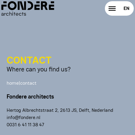
all service
EN
expertise
NL
vision
brief
CONTACT
Where can you find us?
exploration
home
|
contact
guidance
Fondere architects
build
Hertog Albrechtstraat 2, 2613 JS, Delft, Nederland
about
info@fondere.nl
‭0031 6 41 11 38 47
our notebook